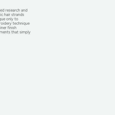
ed research and
ic hair strands
que only to
roidery technique
iner finish
ments that simply