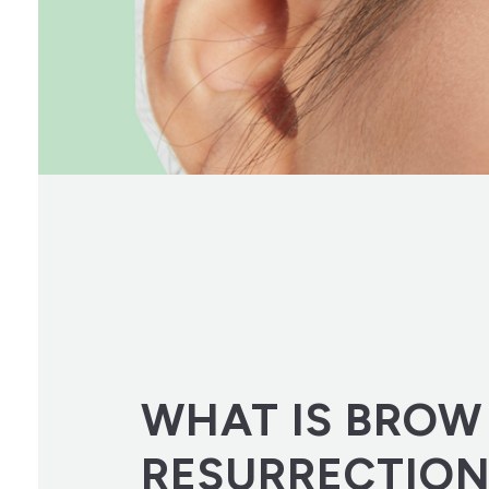
WHAT IS BROW
RESURRECTIO