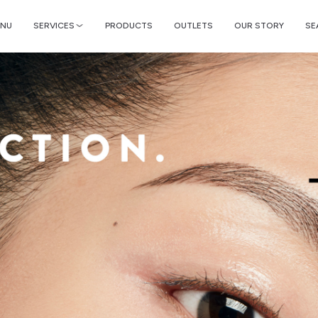
NU
SERVICES
PRODUCTS
OUTLETS
OUR STORY
SE