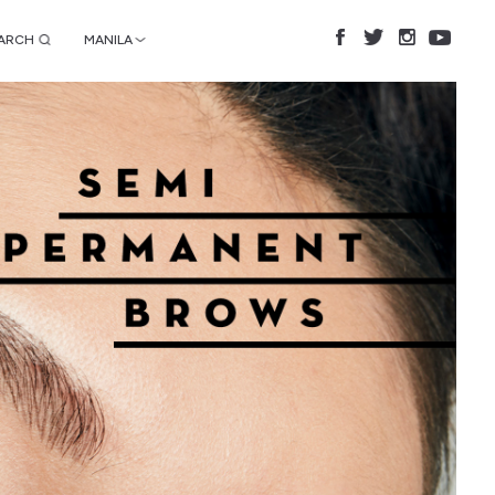
ARCH
MANILA