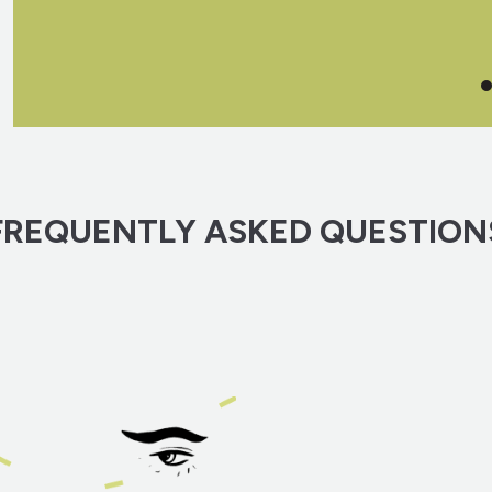
FREQUENTLY ASKED QUESTION