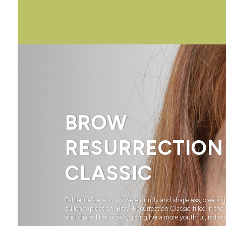
BROW
RESURRECTION
CLASSIC
Fabienne's eyebrows were unruly and shapeless, creating
sullen expression. Brow Resurrection Classic filled in the
and shaped her brows, giving her a more youthful, radiant