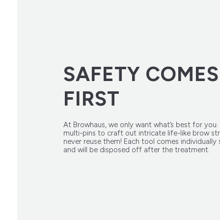
SAFETY COMES
FIRST
At Browhaus, we only want what’s best for you.
multi-pins to craft out intricate life-like brow s
never reuse them! Each tool comes individually s
and will be disposed off after the treatment.