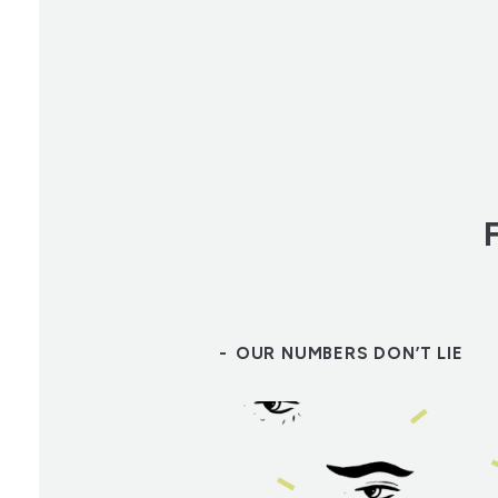
OUR NUMBERS DON’T LIE