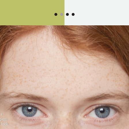
 a
 gaps
 look.