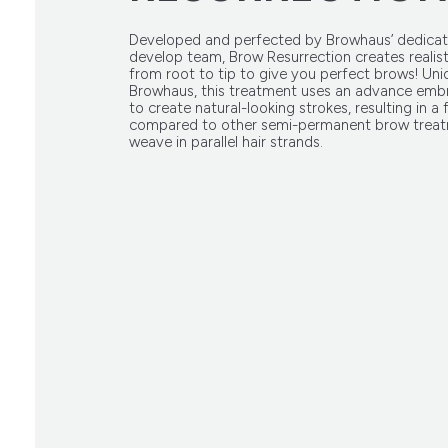
Developed and perfected by Browhaus’ dedicat
develop team, Brow Resurrection creates realist
from root to tip to give you perfect brows! Uni
Browhaus, this treatment uses an advance emb
to create natural-looking strokes, resulting in a f
compared to other semi-permanent brow treat
weave in parallel hair strands.