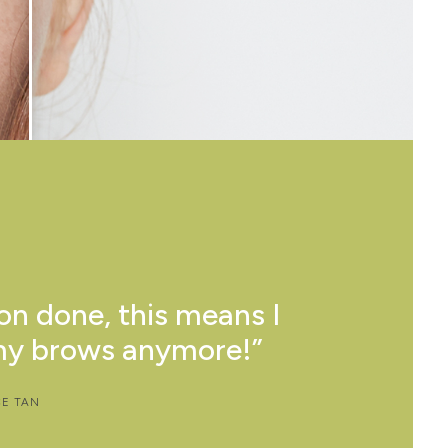
on done, this means I
as helped me to save
my brows anymore!”
 less make up!”
CE TAN
 LO