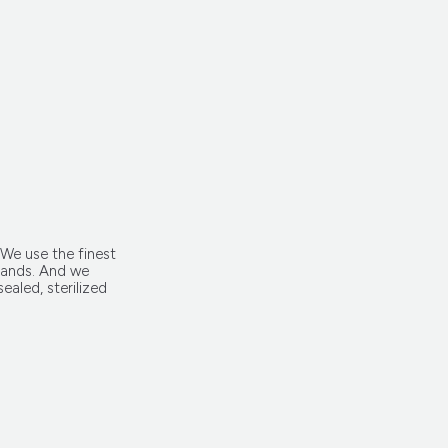
 We use the finest
trands. And we
ealed, sterilized